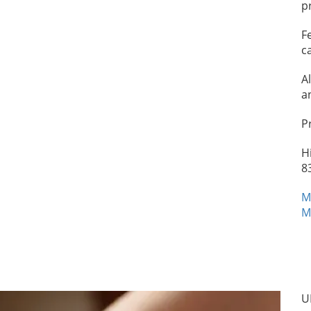
p
F
c
A
a
P
H
8
M
M
U