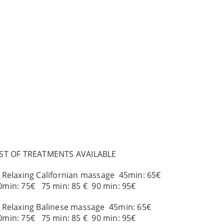
IST OF TREATMENTS AVAILABLE
. Relaxing Californian massage 45min: 65€
0min: 75€ 75 min: 85 € 90 min: 95€
. Relaxing Balinese massage 45min: 65€
0min: 75€ 75 min: 85 € 90 min: 95€