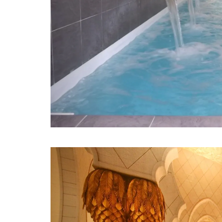
Previous