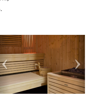
.
Previous
Next