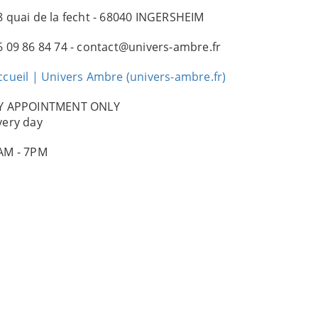
8 quai de la fecht - 68040 INGERSHEIM
6 09 86 84 74 - contact@univers-ambre.fr
ccueil | Univers Ambre (univers-ambre.fr)
Y APPOINTMENT ONLY
very day
AM - 7PM