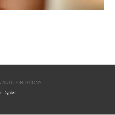
S AND CONDITIONS
s légales