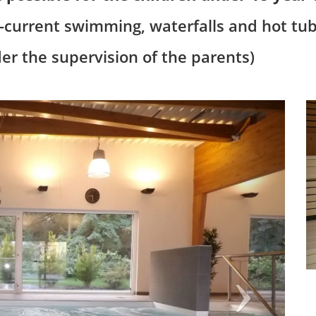
r-current swimming, waterfalls and hot tub
der the supervision of the parents)
Next