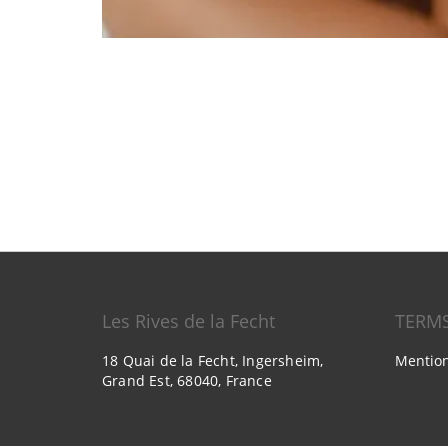
Les Rives de la Fecht
TERM
18 Quai de la Fecht, Ingersheim,
Mention
Grand Est, 68040, France