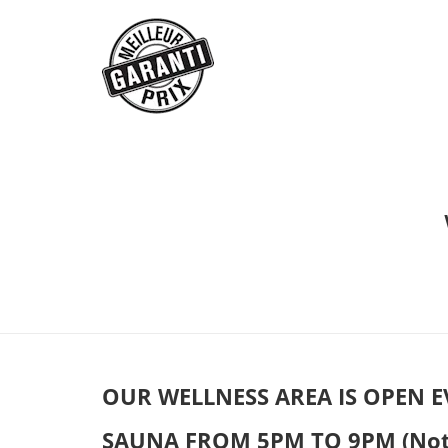
OUR WELLNESS AREA IS OPEN E
SAUNA FROM 5PM TO 9PM (Not po