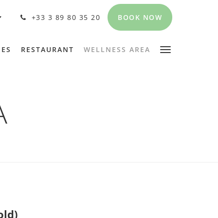
BOOK NOW
+33 3 89 80 35 20
PES
RESTAURANT
WELLNESS AREA
A
old)