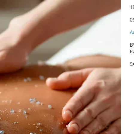
1
0
A
B
E
9