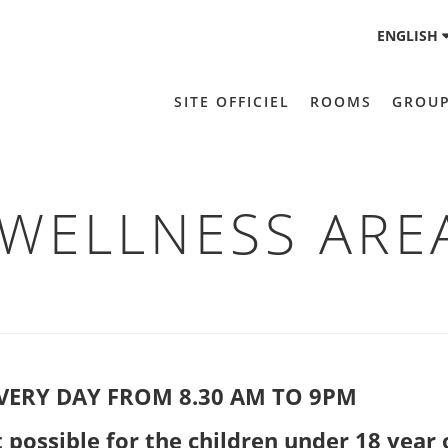
ENGLISH
SITE OFFICIEL
ROOMS
GROU
WELLNESS ARE
VERY DAY FROM 8.30 AM TO 9PM
ssible for the children under 18 year 