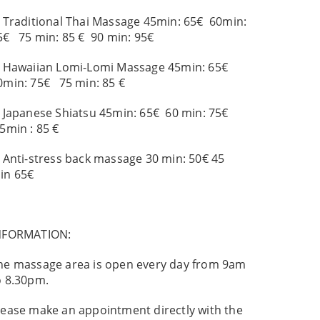
. Traditional Thai Massage 45min: 65€ 60min:
5€ 75 min: 85 € 90 min: 95€
. Hawaiian Lomi-Lomi Massage 45min: 65€
0min: 75€ 75 min: 85 €
. Japanese Shiatsu 45min: 65€ 60 min: 75€
5min : 85 €
. Anti-stress back massage 30 min: 50€ 45
in 65€
NFORMATION:
he massage area is open every day from 9am
o 8.30pm.
lease make an appointment directly with the