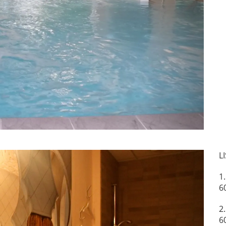
Next
L
1
6
2
6