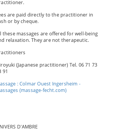
ractitioner.
ees are paid directly to the practitioner in
ash or by cheque.
ll these massages are offered for well-being
nd relaxation. They are not therapeutic.
ractitioners
iroyuki (Japanese practitioner) Tel. 06 71 73
3 91
assage : Colmar Ouest Ingersheim -
assages (massage-fecht.com)
NIVERS D'AMBRE