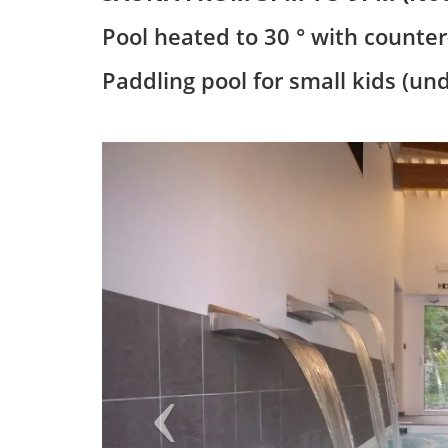
Pool heated to 30 ° with counte
Paddling pool for small kids (un
Previous