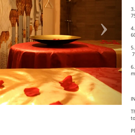
3
7
4
6
5
7
6
m
I
T
t
P