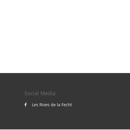
Social Media
Les Rives de la Fecht