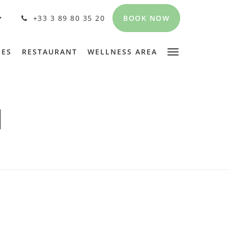
BOOK NOW
+33 3 89 80 35 20
PES
RESTAURANT
WELLNESS AREA
N