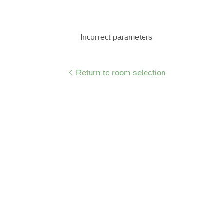
Incorrect parameters
Return to room selection