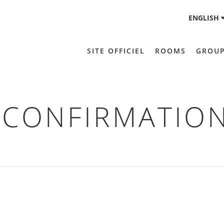
ENGLISH
SITE OFFICIEL
ROOMS
GROU
CONFIRMATIO